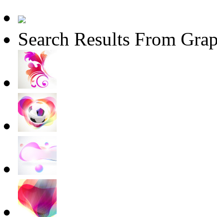
Search Results From Grap