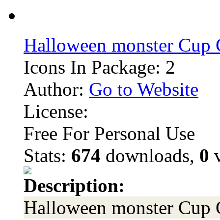
Halloween monster Cup 
Icons In Package: 2
Author:
Go to Website
License:
Free For Personal Use
Stats:
674
downloads,
0
v
Description:
Halloween monster Cup 