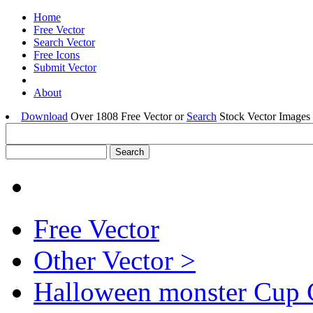
Home
Free Vector
Search Vector
Free Icons
Submit Vector
About
Download
Over 1808 Free Vector or
Search
Stock Vector Images 
Free Vector
Other Vector >
Halloween monster Cup 