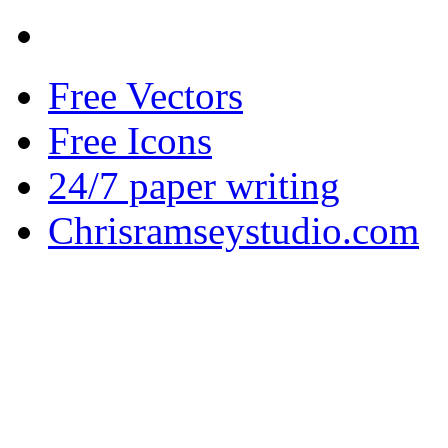
Free Vectors
Free Icons
24/7 paper writing
Chrisramseystudio.com