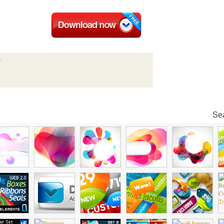
r
Sea