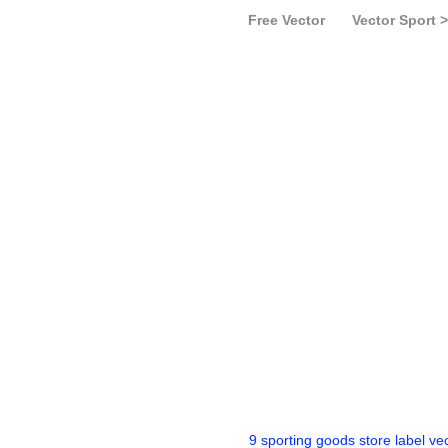
Free Vector
Vector Sport >
9 sporting goods store label ve