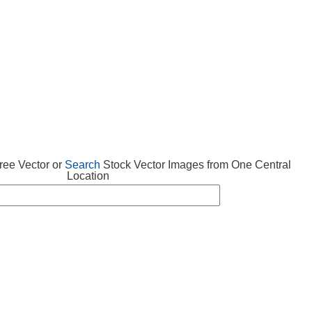
 VECTOR
FREE ICONS
SUBMIT VECTOR
ABOUT
ee Vector or
Search
Stock Vector Images from One Central
Location