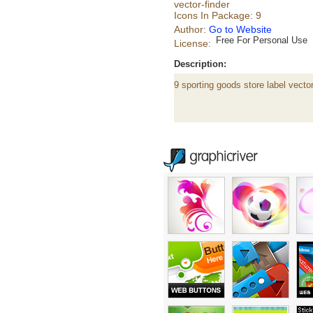
vector-finder
Icons In Package: 9
Author:
Go to Website
Free For Personal Use
License:
Description:
9 sporting goods store label vecto