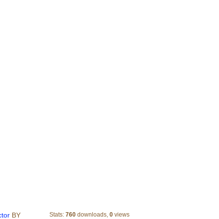
9 sporting goods store label vector
ctor
BY
Stats:
760
downloads,
0
views