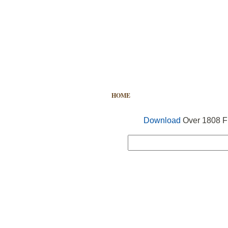
HOME
FREE VECTOR
SEARCH
Download
Over 1808 Fr