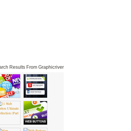
rch Results From Graphicriver