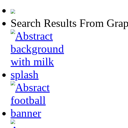
Search Results From Grap