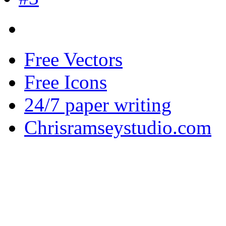
Free Vectors
Free Icons
24/7 paper writing
Chrisramseystudio.com