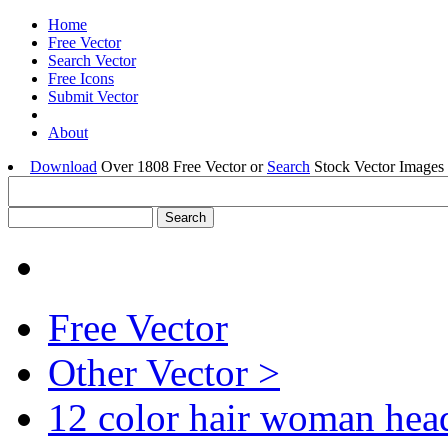
Home
Free Vector
Search Vector
Free Icons
Submit Vector
About
Download
Over 1808 Free Vector or
Search
Stock Vector Images 
Free Vector
Other Vector >
12 color hair woman hea