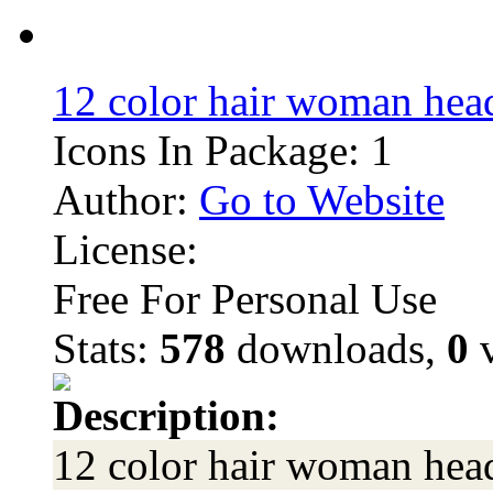
12 color hair woman hea
Icons In Package: 1
Author:
Go to Website
License:
Free For Personal Use
Stats:
578
downloads,
0
v
Description:
12 color hair woman hea