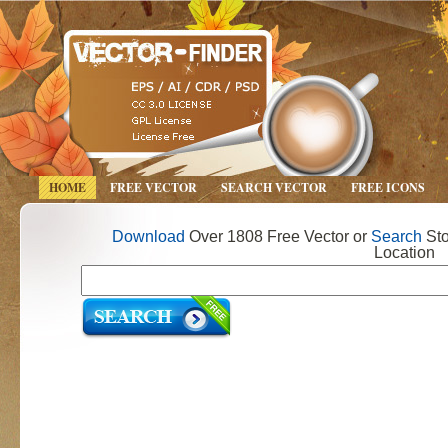
HOME
FREE VECTOR
SEARCH VECTOR
FREE ICONS
Download
Over 1808 Free Vector or
Search
Sto
Location