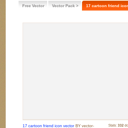
Free Vector
Vector Pack >
17 cartoon friend ico
17 cartoon friend icon vector
BY vector-
Stats:
332
do