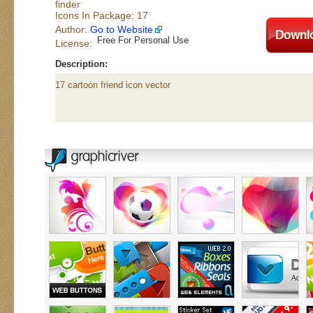
finder
Icons In Package: 17
Author:
Go to Website
Free For Personal Use
License:
Description:
17 cartoon friend icon vector