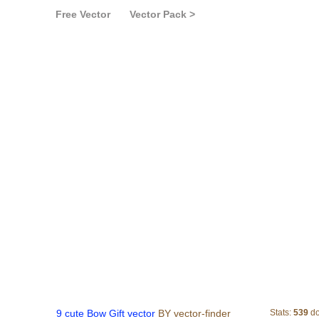
Free Vector
Vector Pack >
9 cute Bow Gift vecto
9 cute Bow Gift vector
BY vector-finder
Stats:
539
do