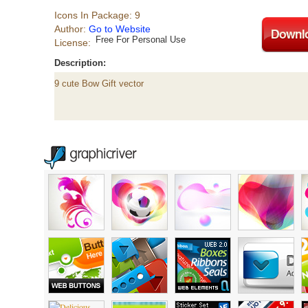
Icons In Package: 9
Author:
Go to Website
Free For Personal Use
License:
Description:
9 cute Bow Gift vector