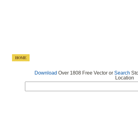
HOME
FREE VECTOR
SEARCH VECTOR
FREE ICONS
Download
Over 1808 Free Vector or
Search
Sto
Location