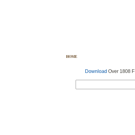
HOME
FREE VECTOR
SEARCH
Download
Over 1808 Fr