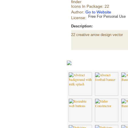
finder
Icons In Package: 22
Author:
Go to Website
Free For Personal Use
License:
Description:
22 creative arrow design vector