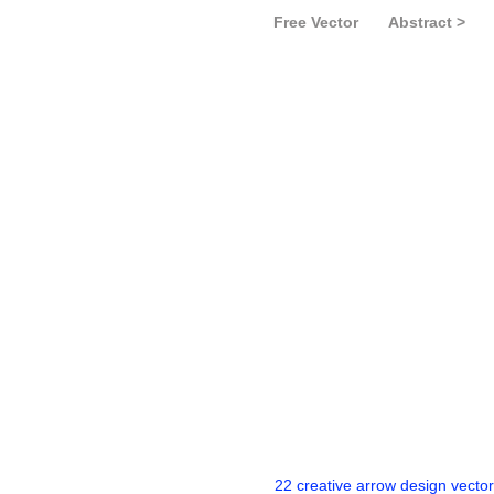
Free Vector
Abstract >
22 creative arrow design vector