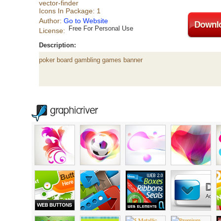
vector-finder
Icons In Package: 1
Author:
Go to Website
Free For Personal Use
License:
Description:
poker board gambling games banner