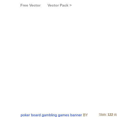
Free Vector
Vector Pack >
poker board gamblin
poker board gambling games banner
BY
Stats:
122
do