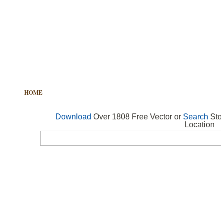
HOME
FREE VECTOR
SEARCH VECTOR
FREE ICONS
Download
Over 1808 Free Vector or
Search
Sto
Location