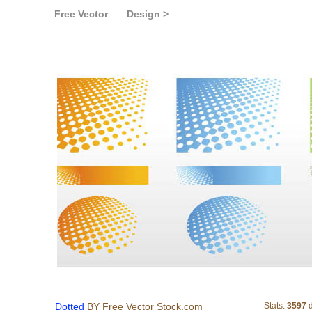
Free Vector
Design >
Dotted
Dotted
BY Free Vector Stock.com
Stats:
3597
d