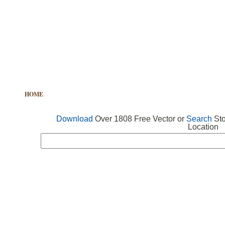
HOME
FREE VECTOR
SEARCH VECTOR
FREE ICONS
Download
Over 1808 Free Vector or
Search
Sto
Location