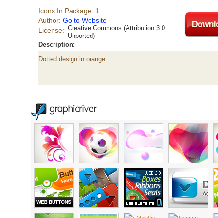
Icons In Package: 1
Author:
Go to Website
Creative Commons (Attribution 3.0
License:
Unported)
Description:
Dotted design in orange