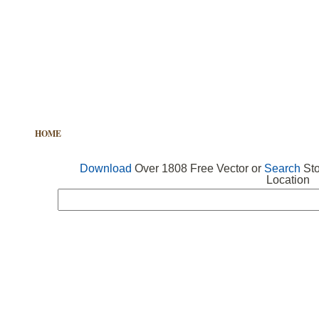
HOME
FREE VECTOR
SEARCH VECTOR
FREE ICONS
Download
Over 1808 Free Vector or
Search
Sto
Location