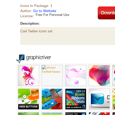
Icons In Package: 1
Author:
Go to Website
Free For Personal Use
License:
Description:
Cool Twitter icons set