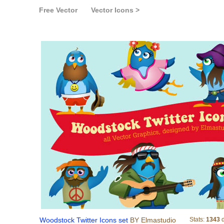
Free Vector
Vector Icons >
Woodstock Twitter I
Woodstock Twitter Icons set
BY Elmastudio
Stats:
1343
d