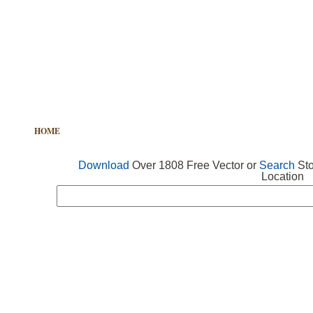
HOME
FREE VECTOR
SEARCH VECTOR
FREE ICONS
Download
Over 1808 Free Vector or
Search
Sto
Location