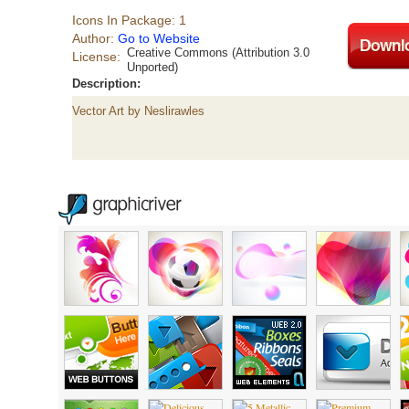
Icons In Package: 1
Author:
Go to Website
Creative Commons (Attribution 3.0
License:
Unported)
Description:
Vector Art by Neslirawles