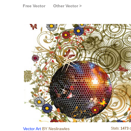
Free Vector
Other Vector >
Vector Art
Vector Art
BY Neslirawles
Stats:
1473
d