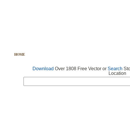
HOME
FREE VECTOR
SEARCH VECTOR
FREE ICONS
Download
Over 1808 Free Vector or
Search
Sto
Location