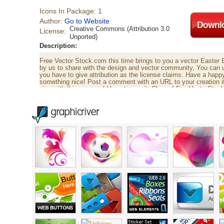
Icons In Package: 1
Author:
Go to Website
Creative Commons (Attribution 3.0
License:
Unported)
Description:
Free Vector Stock.com this time brings to you a vector Easter 
by us to share with the design and vector community. You can 
you have to give attribution as the license claims. Have a hap
something nice! Post a comment with an URL to your creation 
nice with this, we would love to see it. Cheers! FreeVectorSto