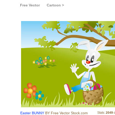
Free Vector
Cartoon >
Easter BUNNY
Easter BUNNY
BY Free Vector Stock.com
Stats:
2049
d