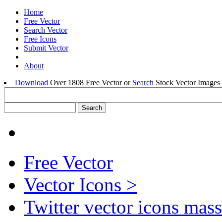
Home
Free Vector
Search Vector
Free Icons
Submit Vector
About
Download
Over 1808 Free Vector or
Search
Stock Vector Images 
Free Vector
Vector Icons >
Twitter vector icons mass