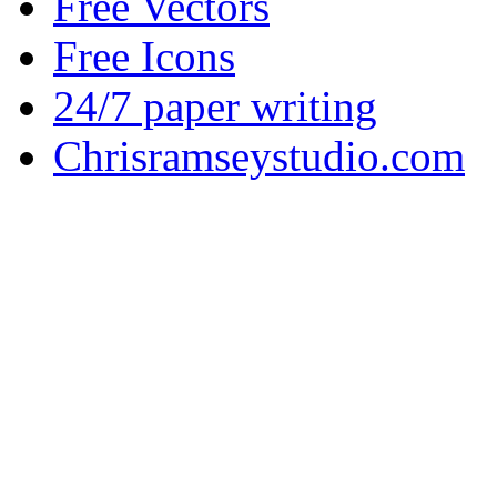
Free Vectors
Free Icons
24/7 paper writing
Chrisramseystudio.com