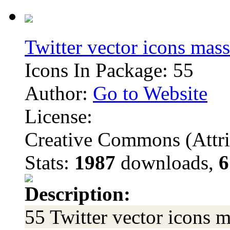
Twitter vector icons mass
Icons In Package: 55
Author:
Go to Website
License:
Creative Commons (Attri
Stats:
1987
downloads,
6
Description:
55 Twitter vector icons m