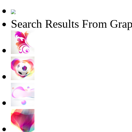
Search Results From Grap