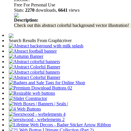
Free For Personal Use
Stats:
2270
downloads,
6641
views
Description:
Check out this abstract colorful background vector illustration!
Search Results From Graphicriver