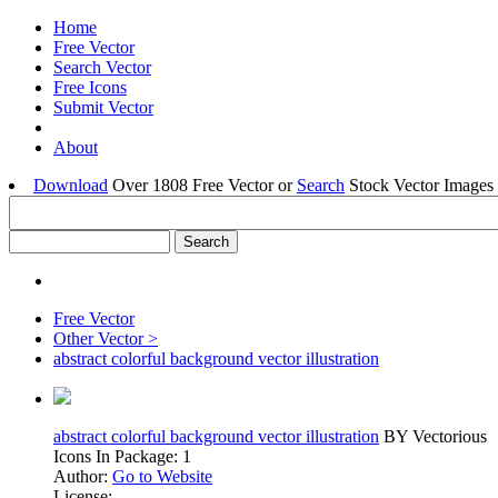
Home
Free Vector
Search Vector
Free Icons
Submit Vector
About
Download
Over 1808 Free Vector or
Search
Stock Vector Images 
Free Vector
Other Vector >
abstract colorful background vector illustration
abstract colorful background vector illustration
BY Vectorious
Icons In Package: 1
Author:
Go to Website
License: