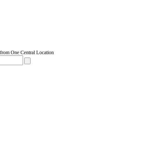
from One Central Location