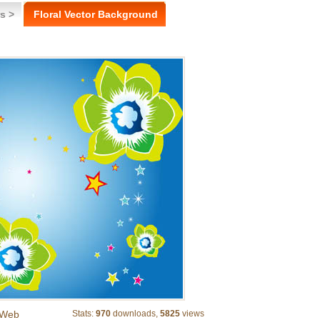
s >
Floral Vector Background
Web
Stats:
970
downloads,
5825
views