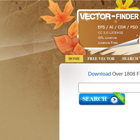
HOME
FREE VECTOR
SEARCH
Download
Over 1808 Fr