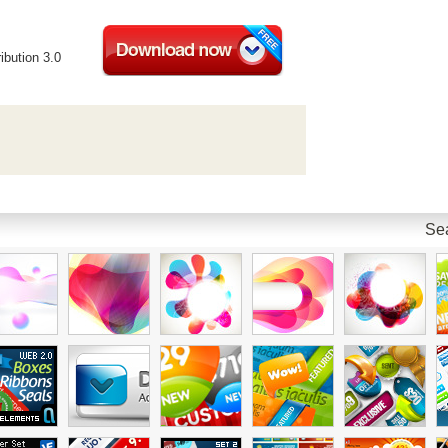
ibution 3.0
Sea