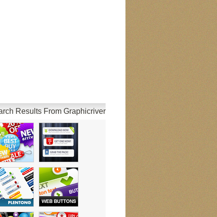
rch Results From Graphicriver