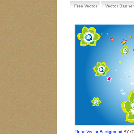
Free Vector
Vector Banner
Floral Vector Background
BY G