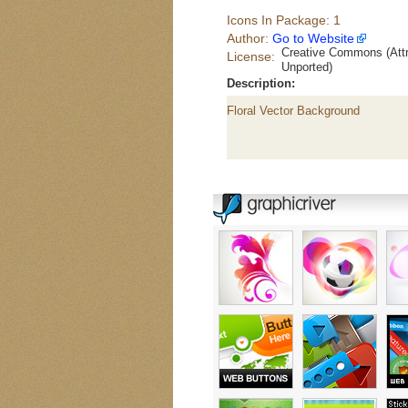
Icons In Package: 1
Author:
Go to Website
Creative Commons (Attr
License:
Unported)
Description:
Floral Vector Background