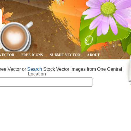
 VECTOR
FREE ICONS
SUBMIT VECTOR
ABOUT
ee Vector or
Search
Stock Vector Images from One Central
Location