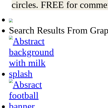
circles. FREE for commer
Search Results From Grap