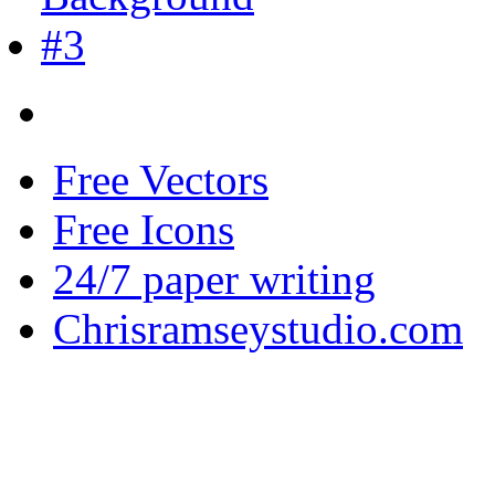
Free Vectors
Free Icons
24/7 paper writing
Chrisramseystudio.com