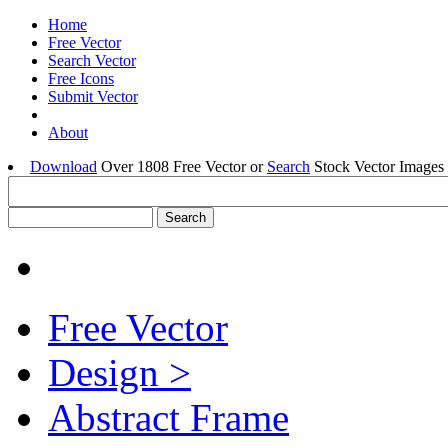
Home
Free Vector
Search Vector
Free Icons
Submit Vector
About
Download
Over 1808 Free Vector or
Search
Stock Vector Images 
Free Vector
Design >
Abstract Frame