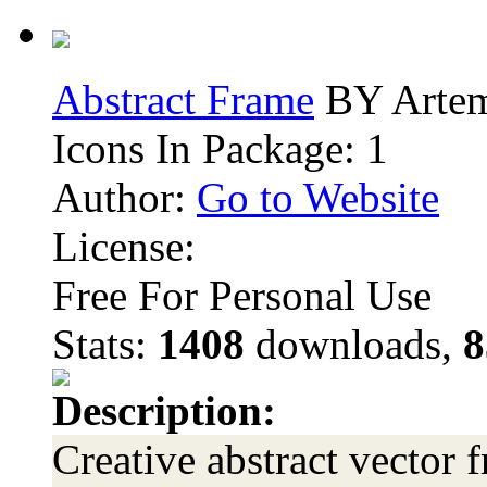
Abstract Frame
BY Arte
Icons In Package: 1
Author:
Go to Website
License:
Free For Personal Use
Stats:
1408
downloads,
8
Description:
Creative abstract vector 