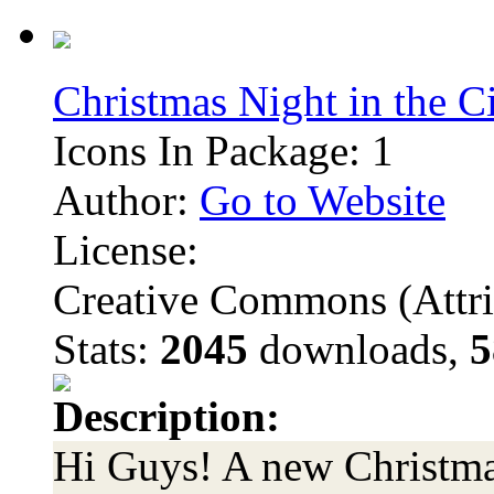
Christmas Night in the C
Icons In Package: 1
Author:
Go to Website
License:
Creative Commons (Attri
Stats:
2045
downloads,
5
Description:
Hi Guys! A new Christmas