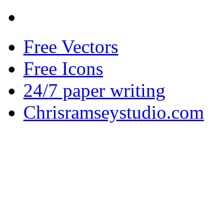
Free Vectors
Free Icons
24/7 paper writing
Chrisramseystudio.com