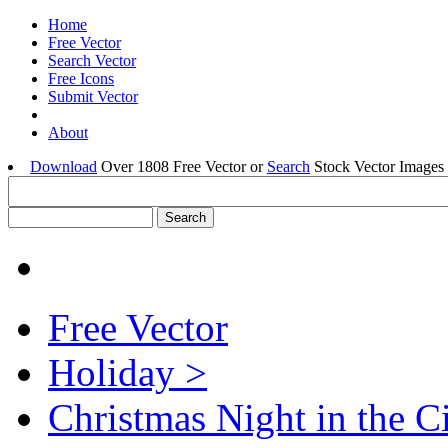
Home
Free Vector
Search Vector
Free Icons
Submit Vector
About
Download
Over 1808 Free Vector or
Search
Stock Vector Images 
Free Vector
Holiday >
Christmas Night in the C