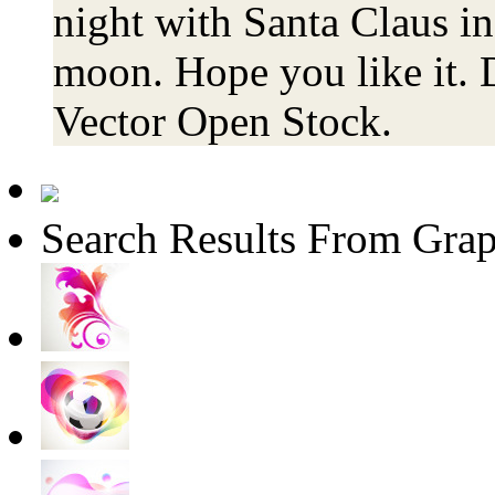
night with Santa Claus in
moon. Hope you like it. 
Vector Open Stock.
Search Results From Grap