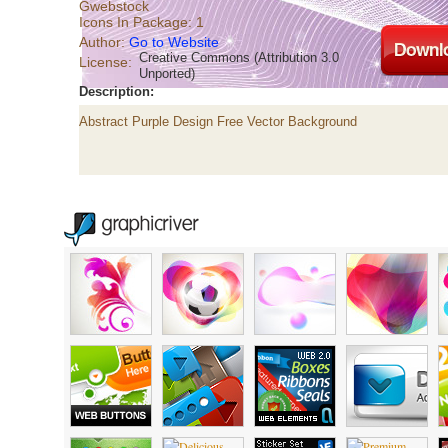
Gwebstock
Icons In Package: 1
Author:
Go to Website
Creative Commons (Attribution 3.0
License:
Unported)
Description:
Abstract Purple Design Free Vector Background