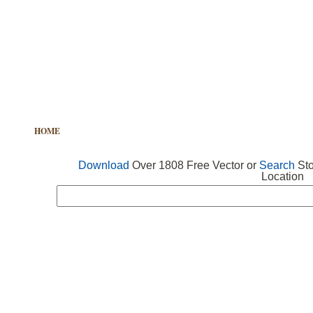
HOME
FREE VECTOR
SEARCH VECTOR
FREE ICONS
Download
Over 1808 Free Vector or
Search
Sto
Location