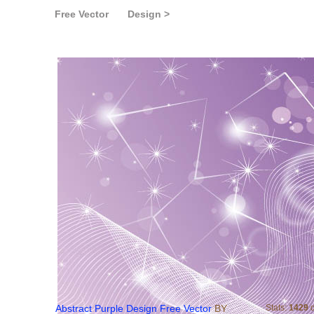
Free Vector
Design >
Abstract Purple Design Fr
Abstract Purple Design Free Vector
BY
Stats:
1429
d