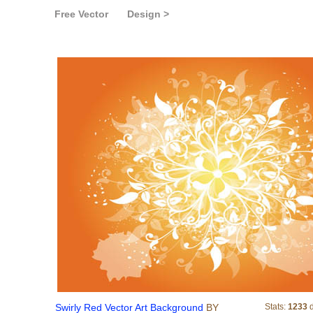
Free Vector
Design >
Swirly Red Vector Art Ba
Swirly Red Vector Art Background
BY
Stats:
1233
d