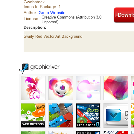
Gwebstock
Icons In Package: 1
Author:
Go to Website
Creative Commons (Attribution 3.0
License:
Unported)
Description:
Swirly Red Vector Art Background