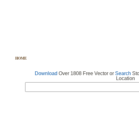
HOME
FREE VECTOR
SEARCH VECTOR
FREE ICONS
Download
Over 1808 Free Vector or
Search
Sto
Location