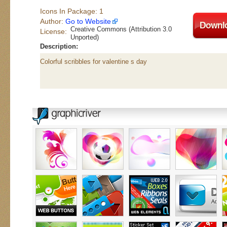
Icons In Package: 1
Author:
Go to Website
Creative Commons (Attribution 3.0
License:
Unported)
Description:
Colorful scribbles for valentine s day