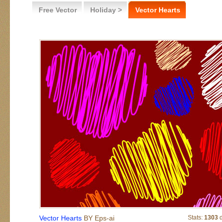
Free Vector
Holiday >
Vector Hearts
Vector Hearts
BY Eps-ai
Stats:
1303
d