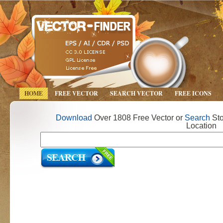
HOME
FREE VECTOR
SEARCH VECTOR
FREE ICONS
Download
Over 1808 Free Vector or
Search
Sto
Location