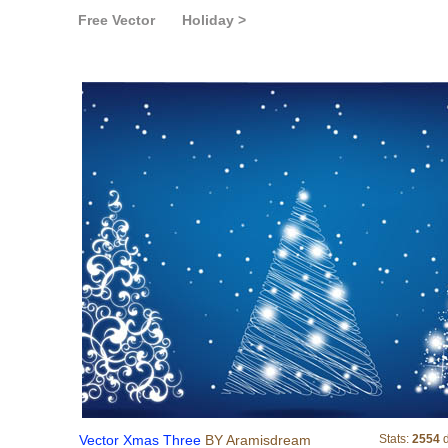
Free Vector
Holiday >
Vector Xmas Three
Vector Xmas Three
BY Aramisdream
Stats:
2554
d