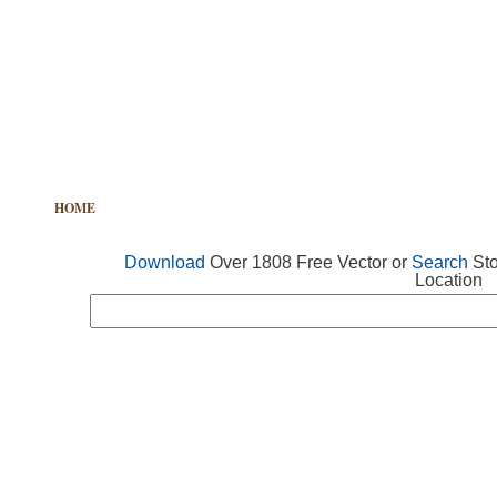
HOME
FREE VECTOR
SEARCH VECTOR
FREE ICONS
Download
Over 1808 Free Vector or
Search
Sto
Location