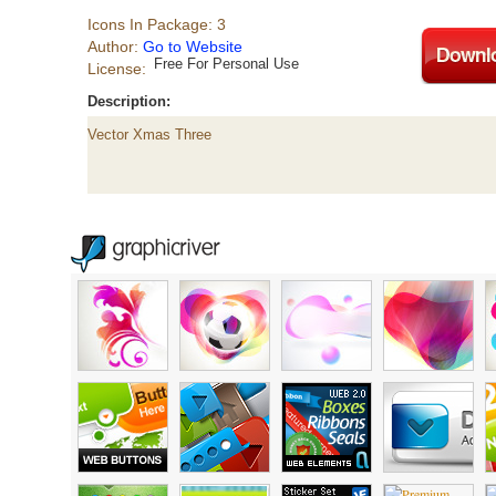
Icons In Package: 3
Author:
Go to Website
Free For Personal Use
License:
Description:
Vector Xmas Three