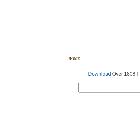
HOME
FREE VECTOR
SEARCH
Download
Over 1808 Fr