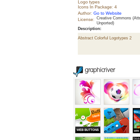
Logo types
Icons In Package: 4
Author:
Go to Website
Creative Commons (Attr
License:
Unported)
Description:
Abstract Colorful Logotypes 2