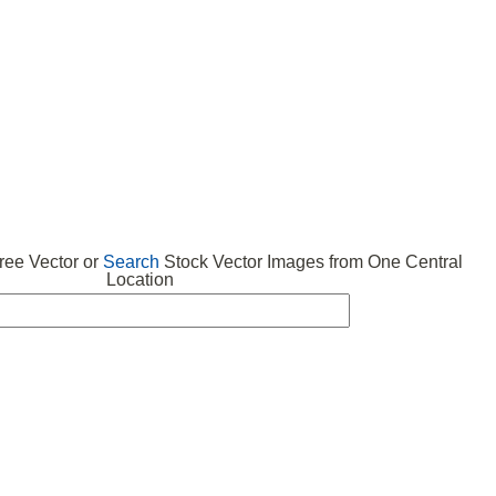
 VECTOR
FREE ICONS
SUBMIT VECTOR
ABOUT
ee Vector or
Search
Stock Vector Images from One Central
Location