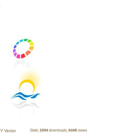
>
Abstract Colorful Logotypes 2
Y Vector
Stats:
2094
downloads,
6448
views