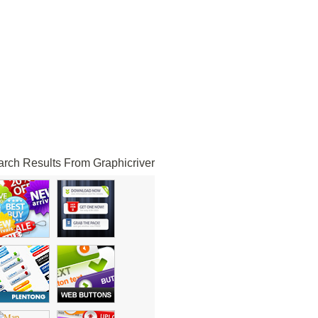
rch Results From Graphicriver