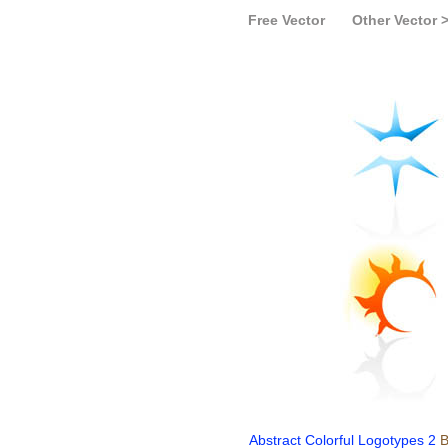
Free Vector
Other Vector 
Abstract Colorful Logotypes 2
B