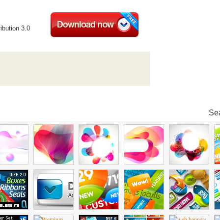
ibution 3.0
Sea