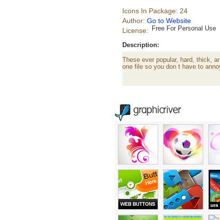
Icons In Package: 24
Author:
Go to Website
Free For Personal Use
License:
Description:
These ever popular, hard, thick, 
one file so you don t have to ann