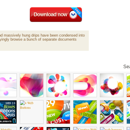
and massively hung drips have been condensed into
oyingly browse a bunch of separate documents
Sea