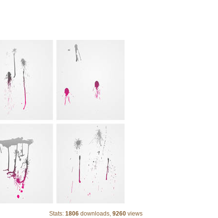
24 Vector Drips
Stats:
1806
downloads,
9260
views