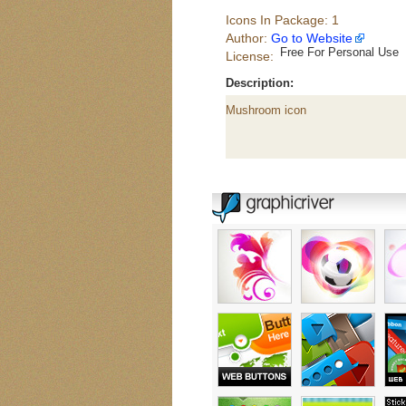
Icons In Package: 1
Author:
Go to Website
Free For Personal Use
License:
Description:
Mushroom icon