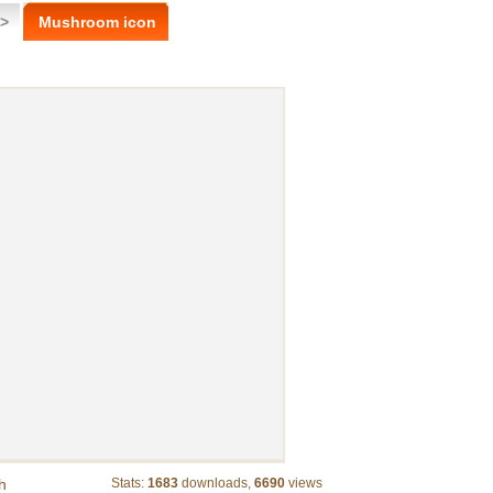
 >
Mushroom icon
h
Stats:
1683
downloads,
6690
views