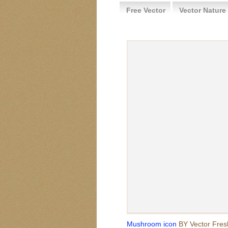
Free Vector
Vector Nature
Mushroom icon
BY Vector Fres