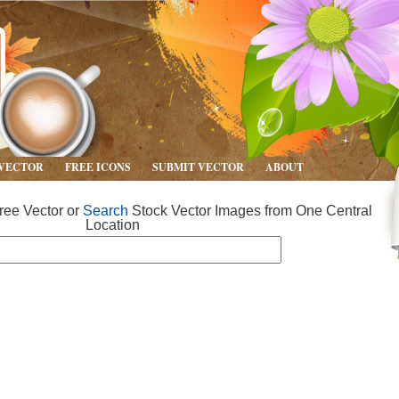
 VECTOR
FREE ICONS
SUBMIT VECTOR
ABOUT
ee Vector or
Search
Stock Vector Images from One Central
Location