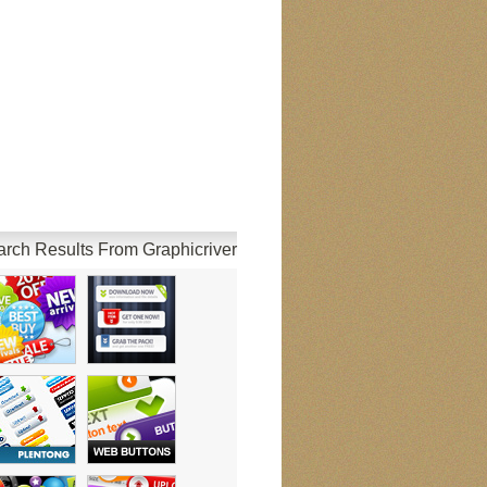
rch Results From Graphicriver