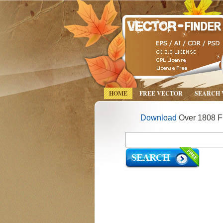
HOME
FREE VECTOR
SEARCH
Download
Over 1808 Fr