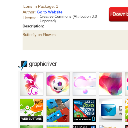
Icons In Package: 1
Author:
Go to Website
Creative Commons (Attribution 3.0
License:
Unported)
Description:
Butterfly on Flowers