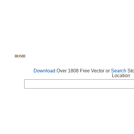
HOME
FREE VECTOR
SEARCH VECTOR
FREE ICONS
Download
Over 1808 Free Vector or
Search
Sto
Location