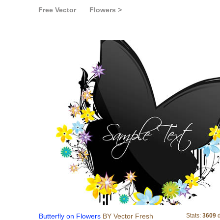
Free Vector
Flowers >
Butterfly on Flowers
Butterfly on Flowers
BY Vector Fresh
Stats:
3609
d