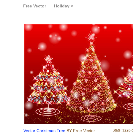
Free Vector
Holiday >
Vector Christmas Tree
Vector Christmas Tree
BY Free Vector
Stats:
3226
d