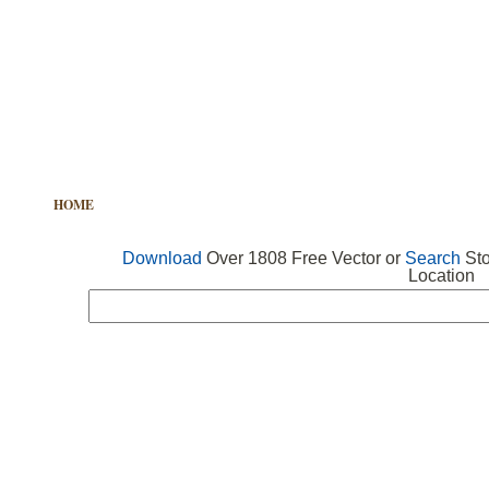
HOME
FREE VECTOR
SEARCH VECTOR
FREE ICONS
Download
Over 1808 Free Vector or
Search
Sto
Location