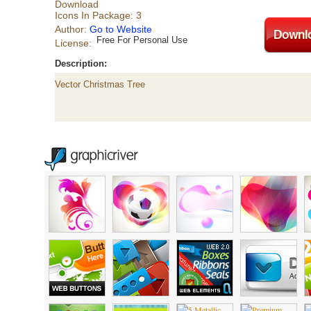
Download
Icons In Package: 3
Author:
Go to Website
Free For Personal Use
License:
Description:
Vector Christmas Tree