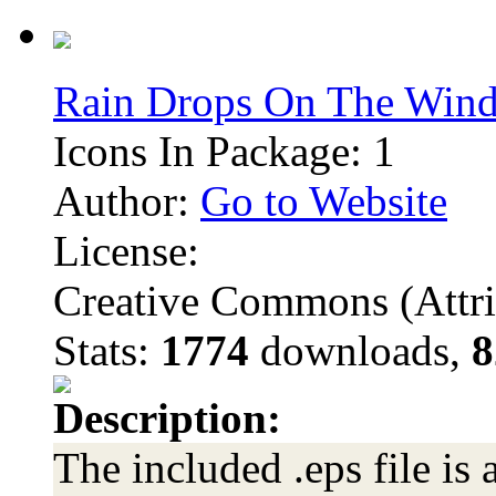
Rain Drops On The Win
Icons In Package: 1
Author:
Go to Website
License:
Creative Commons (Attri
Stats:
1774
downloads,
8
Description:
The included .eps file is 