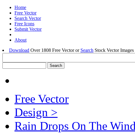
Home
Free Vector
Search Vector
Free Icons
Submit Vector
About
Download
Over 1808 Free Vector or
Search
Stock Vector Images 
Free Vector
Design >
Rain Drops On The Win