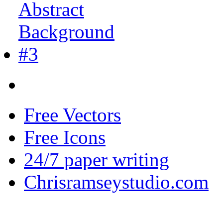
Free Vectors
Free Icons
24/7 paper writing
Chrisramseystudio.com