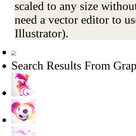
scaled to any size without
need a vector editor to us
Illustrator).
Search Results From Grap