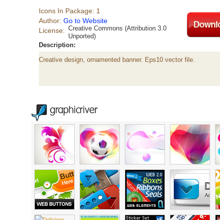
Icons In Package: 1
Author:
Go to Website
Creative Commons (Attribution 3.0
License:
Unported)
Description:
Creative design, ornamented banner. Eps10 vector file.