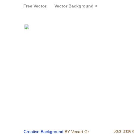
Free Vector
Vector Background >
Creative Bac
Creative Background
BY Vecart Gr
Stats:
2116
d