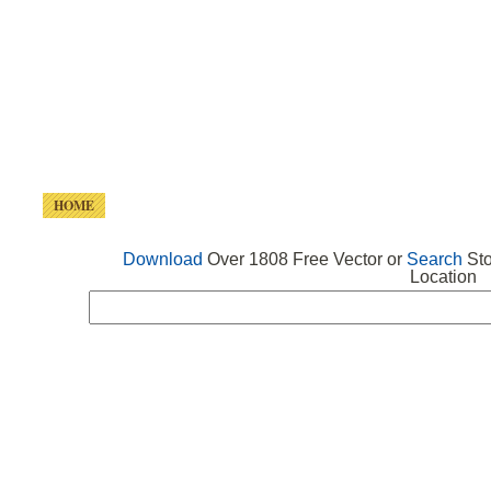
HOME
FREE VECTOR
SEARCH VECTOR
FREE ICONS
Download
Over 1808 Free Vector or
Search
Sto
Location