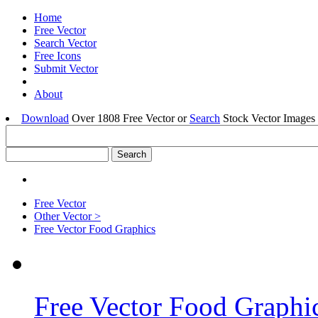
Home
Free Vector
Search Vector
Free Icons
Submit Vector
About
Download
Over 1808 Free Vector or
Search
Stock Vector Images 
Free Vector
Other Vector >
Free Vector Food Graphics
Free Vector Food Graphi