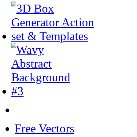
Free Vectors