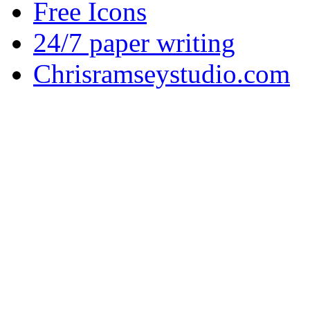
Free Icons
24/7 paper writing
Chrisramseystudio.com