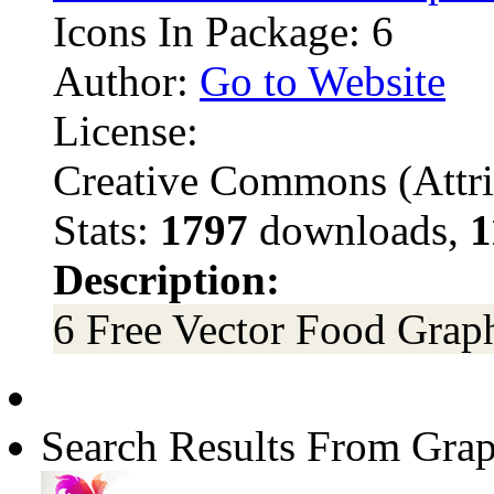
Icons In Package: 6
Author:
Go to Website
License:
Creative Commons (Attri
Stats:
1797
downloads,
1
Description:
6 Free Vector Food Grap
Search Results From Grap