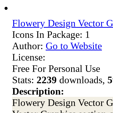
Flowery Design Vector G
Icons In Package: 1
Author:
Go to Website
License:
Free For Personal Use
Stats:
2239
downloads,
5
Description:
Flowery Design Vector Gr