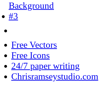
Free Vectors
Free Icons
24/7 paper writing
Chrisramseystudio.com