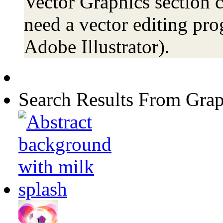
Vector Graphics section c
need a vector editing pro
Adobe Illustrator).
Search Results From Grap