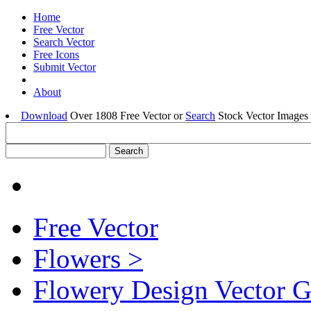
Home
Free Vector
Search Vector
Free Icons
Submit Vector
About
Download
Over 1808 Free Vector or
Search
Stock Vector Images 
Free Vector
Flowers >
Flowery Design Vector G