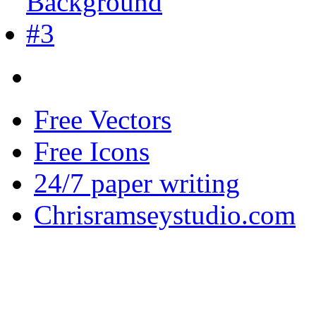
Free Vectors
Free Icons
24/7 paper writing
Chrisramseystudio.com