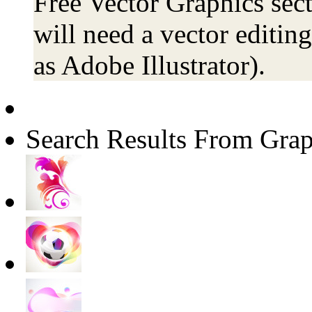
Free Vector Graphics sect
will need a vector editin
as Adobe Illustrator).
Search Results From Grap