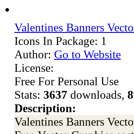
Valentines Banners Vecto
Icons In Package: 1
Author:
Go to Website
License:
Free For Personal Use
Stats:
3637
downloads,
8
Description:
Valentines Banners Vector