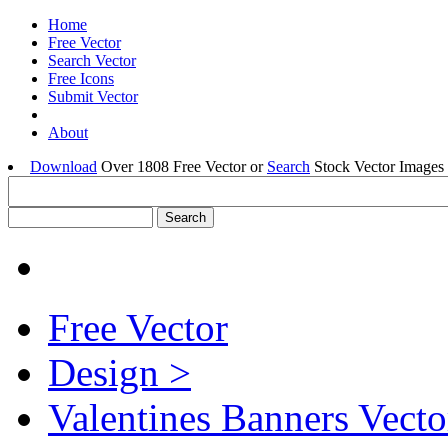
Home
Free Vector
Search Vector
Free Icons
Submit Vector
About
Download
Over 1808 Free Vector or
Search
Stock Vector Images 
Free Vector
Design >
Valentines Banners Vecto