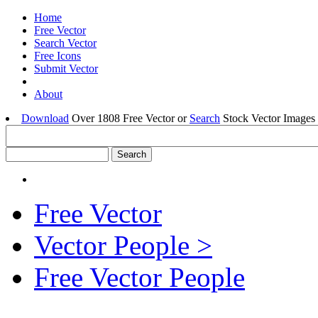
Home
Free Vector
Search Vector
Free Icons
Submit Vector
About
Download
Over 1808 Free Vector or
Search
Stock Vector Images 
Free Vector
Vector People >
Free Vector People