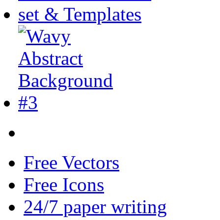
Free Vectors
Free Icons
24/7 paper writing