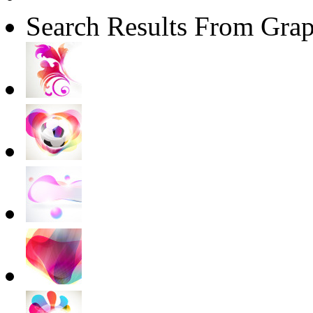
Search Results From Grap