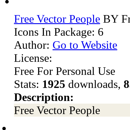
Free Vector People
BY Fr
Icons In Package: 6
Author:
Go to Website
License:
Free For Personal Use
Stats:
1925
downloads,
8
Description:
Free Vector People