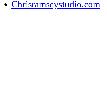
Chrisramseystudio.com