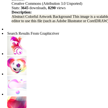
Creative Commons (Attribution 3.0 Unported)
Stats:
3645
downloads,
8290
views
Description:
Abstract Colorful Artwork Background This image is a scalable v
editor to use this file (such as Adobe Illustrator or CorelDRAW)
Search Results From Graphicriver