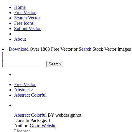
Home
Free Vector
Search Vector
Free Icons
Submit Vector
About
Download
Over 1808 Free Vector or
Search
Stock Vector Images 
Free Vector
Abstract >
Abstract Colorful
Abstract Colorful
BY webdesignhot
Icons In Package: 1
Author:
Go to Website
License: