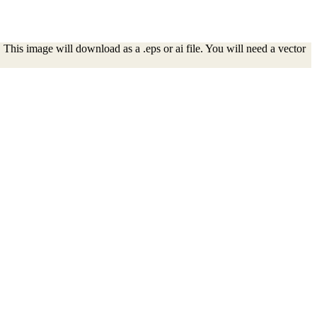
This image will download as a .eps or ai file. You will need a vector