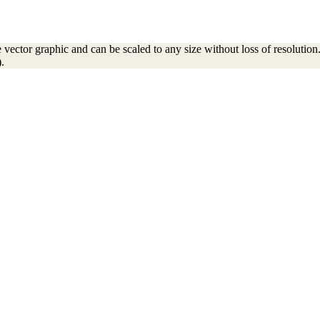
ector graphic and can be scaled to any size without loss of resolution. 
.