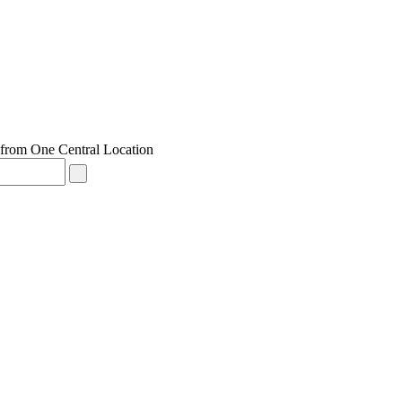
from One Central Location