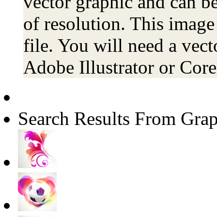
vector graphic and can be
of resolution. This image
file. You will need a vecto
Adobe Illustrator or Co
Search Results From Grap