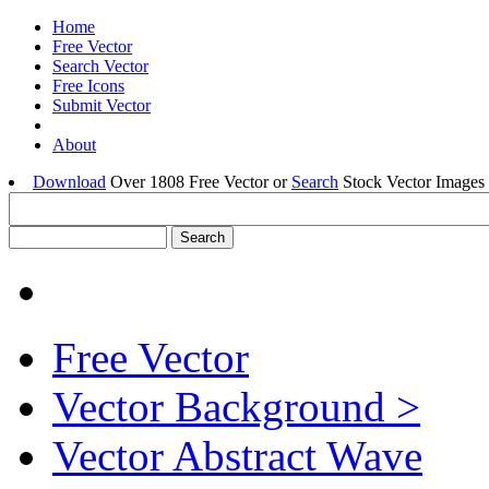
Home
Free Vector
Search Vector
Free Icons
Submit Vector
About
Download
Over 1808 Free Vector or
Search
Stock Vector Images 
Free Vector
Vector Background >
Vector Abstract Wave