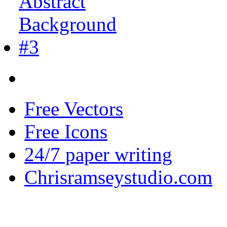
Free Vectors
Free Icons
24/7 paper writing
Chrisramseystudio.com