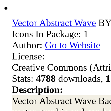
Vector Abstract Wave
BY 
Icons In Package: 1
Author:
Go to Website
License:
Creative Commons (Attri
Stats:
4788
downloads,
1
Description:
Vector Abstract Wave Bac