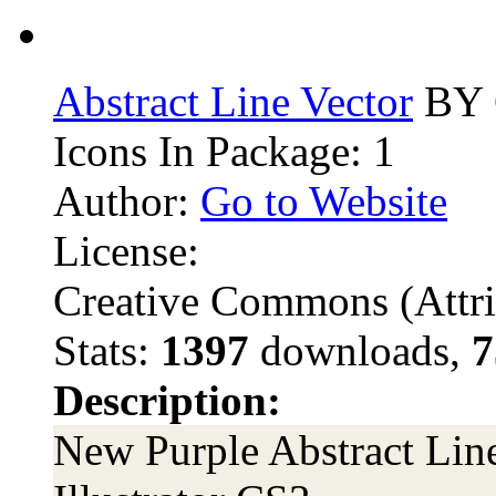
Abstract Line Vector
BY 
Icons In Package: 1
Author:
Go to Website
License:
Creative Commons (Attri
Stats:
1397
downloads,
7
Description:
New Purple Abstract Lin