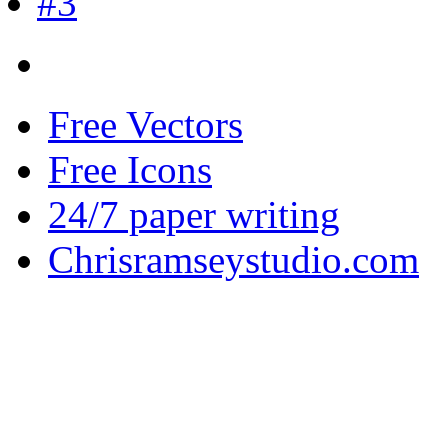
Free Vectors
Free Icons
24/7 paper writing
Chrisramseystudio.com