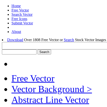
Home
Free Vector
Search Vector
Free Icons
Submit Vector
About
Download
Over 1808 Free Vector or
Search
Stock Vector Images 
Free Vector
Vector Background >
Abstract Line Vector