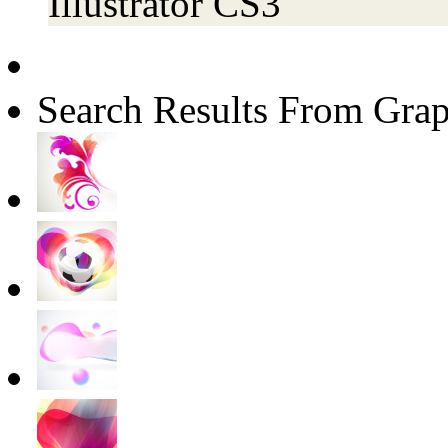
Illustrator CS3
Search Results From Grap