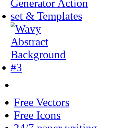
Free Vectors
Free Icons
24/7 paper writing