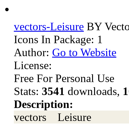
vectors-Leisure
BY Vecto
Icons In Package: 1
Author:
Go to Website
License:
Free For Personal Use
Stats:
3541
downloads,
1
Description:
vectors Leisure