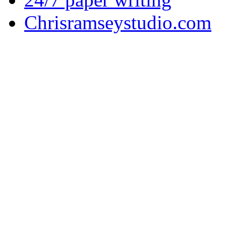
Chrisramseystudio.com