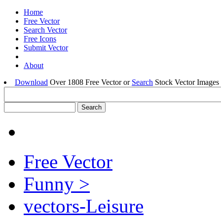
Home
Free Vector
Search Vector
Free Icons
Submit Vector
About
Download
Over 1808 Free Vector or
Search
Stock Vector Images 
Free Vector
Funny >
vectors-Leisure