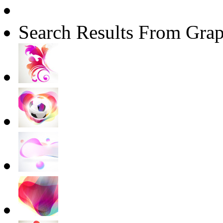
Search Results From Grap