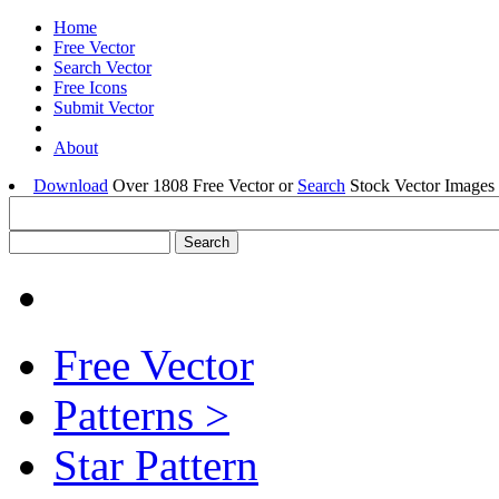
Home
Free Vector
Search Vector
Free Icons
Submit Vector
About
Download
Over 1808 Free Vector or
Search
Stock Vector Images 
Free Vector
Patterns >
Star Pattern