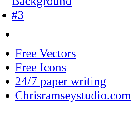
Free Vectors
Free Icons
24/7 paper writing
Chrisramseystudio.com