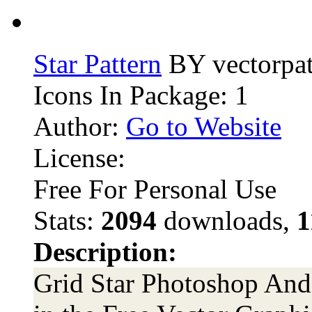
Star Pattern
BY vectorpat
Icons In Package: 1
Author:
Go to Website
License:
Free For Personal Use
Stats:
2094
downloads,
1
Description:
Grid Star Photoshop And I