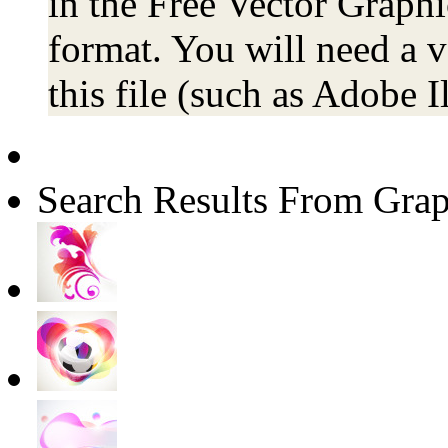
in the Free Vector Graphic
format. You will need a 
this file (such as Adobe Il
Search Results From Grap