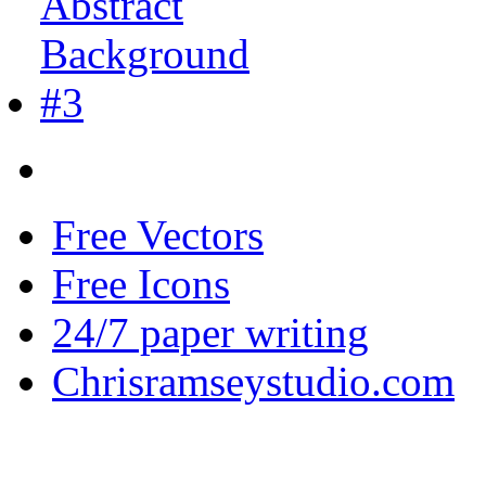
Free Vectors
Free Icons
24/7 paper writing
Chrisramseystudio.com