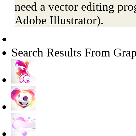
need a vector editing pro
Adobe Illustrator).
Search Results From Grap