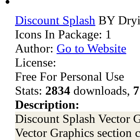
Discount Splash
BY Dryi
Icons In Package: 1
Author:
Go to Website
License:
Free For Personal Use
Stats:
2834
downloads,
7
Description:
Discount Splash Vector G
Vector Graphics section c