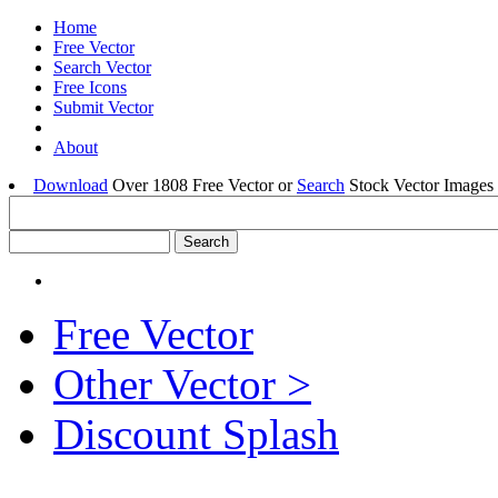
Home
Free Vector
Search Vector
Free Icons
Submit Vector
About
Download
Over 1808 Free Vector or
Search
Stock Vector Images 
Free Vector
Other Vector >
Discount Splash