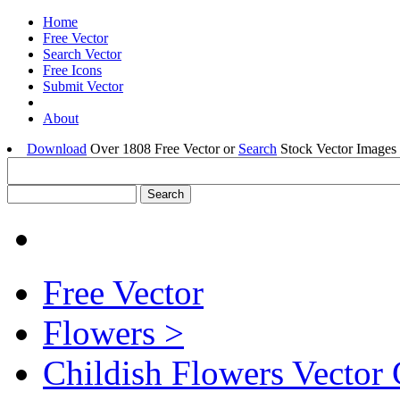
Home
Free Vector
Search Vector
Free Icons
Submit Vector
About
Download
Over 1808 Free Vector or
Search
Stock Vector Images 
Free Vector
Flowers >
Childish Flowers Vector