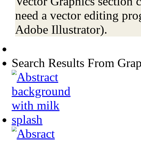
Vector Graphics section c
need a vector editing pro
Adobe Illustrator).
Search Results From Grap