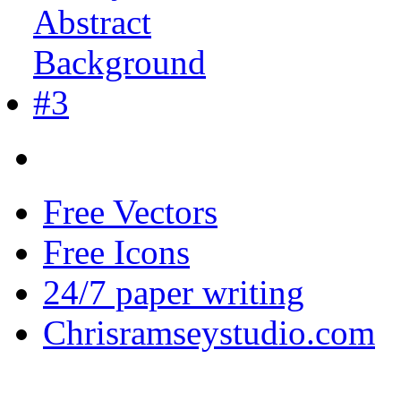
Free Vectors
Free Icons
24/7 paper writing
Chrisramseystudio.com