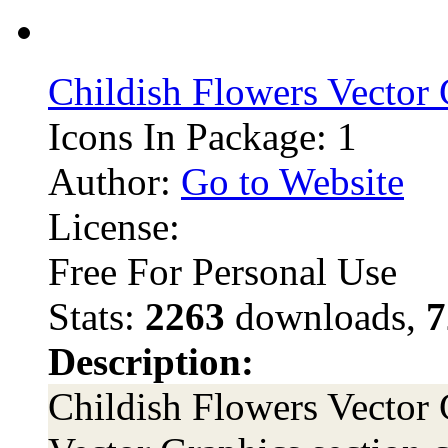
Childish Flowers Vector
Icons In Package: 1
Author:
Go to Website
License:
Free For Personal Use
Stats:
2263
downloads,
7
Description:
Childish Flowers Vector G