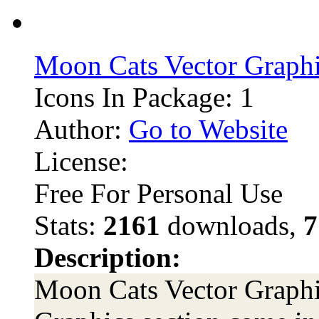
Moon Cats Vector Graph
Icons In Package: 1
Author:
Go to Website
License:
Free For Personal Use
Stats:
2161
downloads,
7
Description:
Moon Cats Vector Graphic