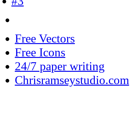
Free Vectors
Free Icons
24/7 paper writing
Chrisramseystudio.com