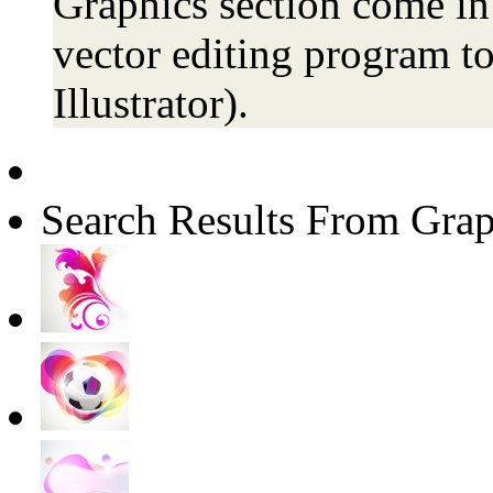
Graphics section come in 
vector editing program to
Illustrator).
Search Results From Grap