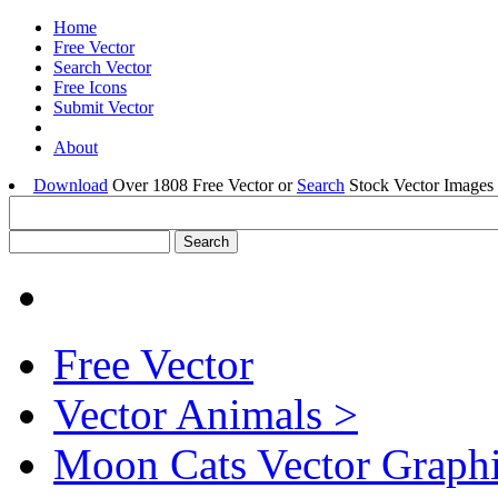
Home
Free Vector
Search Vector
Free Icons
Submit Vector
About
Download
Over 1808 Free Vector or
Search
Stock Vector Images 
Free Vector
Vector Animals >
Moon Cats Vector Graph