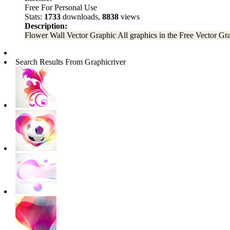
Free For Personal Use
Stats:
1733
downloads,
8838
views
Description:
Flower Wall Vector Graphic All graphics in the Free Vector Graph
Search Results From Graphicriver