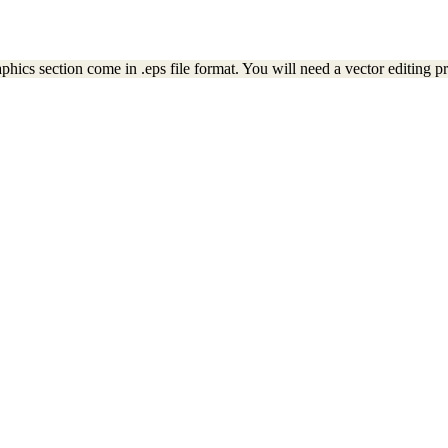
ics section come in .eps file format. You will need a vector editing pro