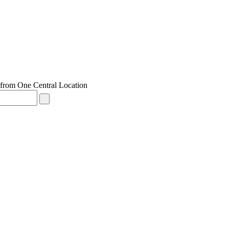
from One Central Location