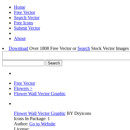
Home
Free Vector
Search Vector
Free Icons
Submit Vector
About
Download
Over 1808 Free Vector or
Search
Stock Vector Images 
Free Vector
Flowers >
Flower Wall Vector Graphic
Flower Wall Vector Graphic
BY Dryicons
Icons In Package: 1
Author:
Go to Website
License: