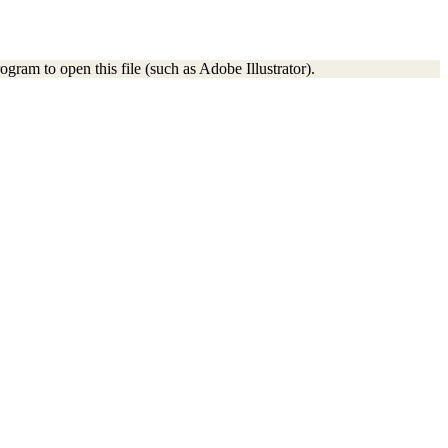
gram to open this file (such as Adobe Illustrator).