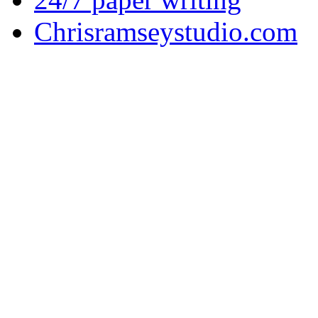
Chrisramseystudio.com