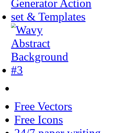
Free Vectors
Free Icons
24/7 paper writing