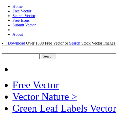
Home
Free Vector
Search Vector
Free Icons
Submit Vector
About
Download
Over 1808 Free Vector or
Search
Stock Vector Images 
Free Vector
Vector Nature >
Green Leaf Labels Vecto