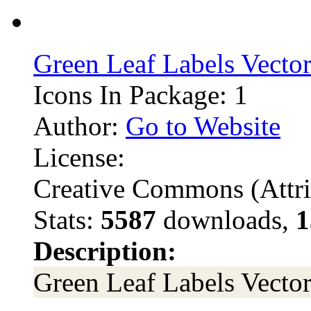
Green Leaf Labels Vecto
Icons In Package: 1
Author:
Go to Website
License:
Creative Commons (Attri
Stats:
5587
downloads,
1
Description:
Green Leaf Labels Vecto