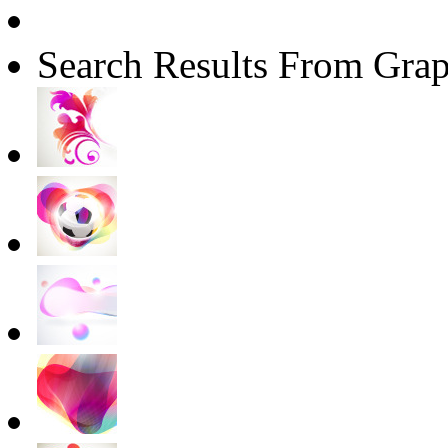
Search Results From Grap