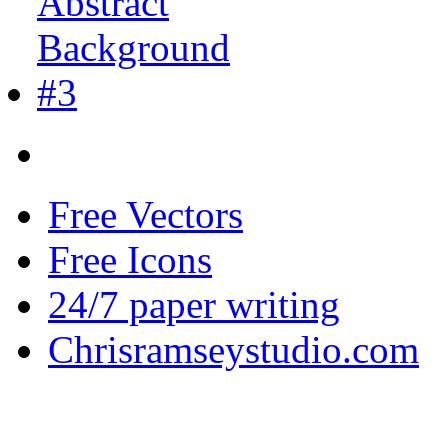
Free Vectors
Free Icons
24/7 paper writing
Chrisramseystudio.com