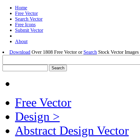
Home
Free Vector
Search Vector
Free Icons
Submit Vector
About
Download
Over 1808 Free Vector or
Search
Stock Vector Images 
Free Vector
Design >
Abstract Design Vector