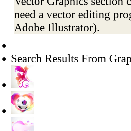
Vector Graphics section c
need a vector editing pro
Adobe Illustrator).
Search Results From Grap