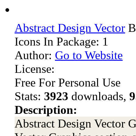
Abstract Design Vector
B
Icons In Package: 1
Author:
Go to Website
License:
Free For Personal Use
Stats:
3923
downloads,
9
Description:
Abstract Design Vector Gr