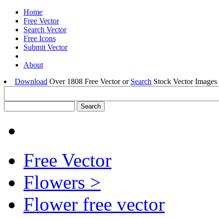
Home
Free Vector
Search Vector
Free Icons
Submit Vector
About
Download
Over 1808 Free Vector or
Search
Stock Vector Images 
Free Vector
Flowers >
Flower free vector