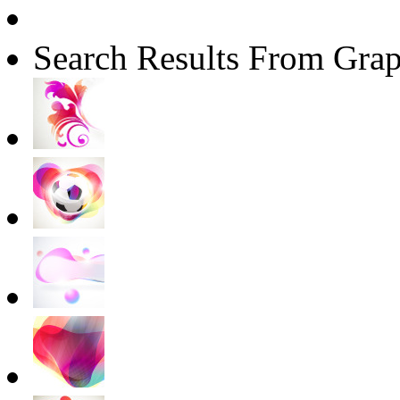
Search Results From Grap