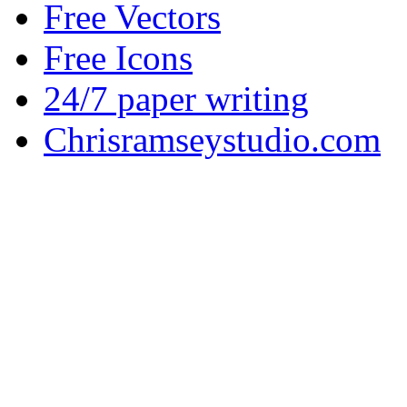
Free Vectors
Free Icons
24/7 paper writing
Chrisramseystudio.com