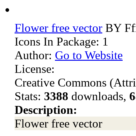
Flower free vector
BY Ffr
Icons In Package: 1
Author:
Go to Website
License:
Creative Commons (Attri
Stats:
3388
downloads,
6
Description:
Flower free vector