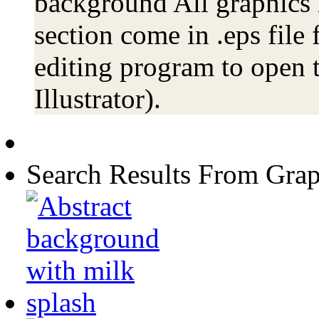
background All graphics 
section come in .eps file
editing program to open t
Illustrator).
Search Results From Grap