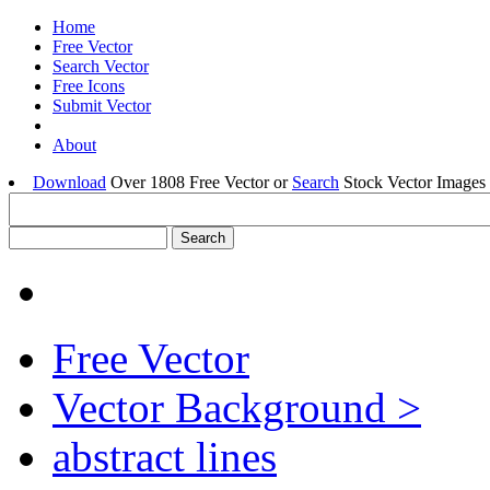
Home
Free Vector
Search Vector
Free Icons
Submit Vector
About
Download
Over 1808 Free Vector or
Search
Stock Vector Images 
Free Vector
Vector Background >
abstract lines