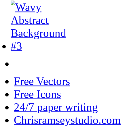
Free Vectors
Free Icons
24/7 paper writing
Chrisramseystudio.com