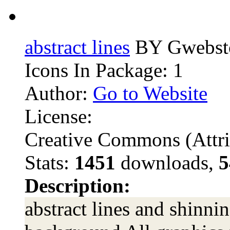
abstract lines
BY Gwebst
Icons In Package: 1
Author:
Go to Website
License:
Creative Commons (Attri
Stats:
1451
downloads,
5
Description:
abstract lines and shinnin