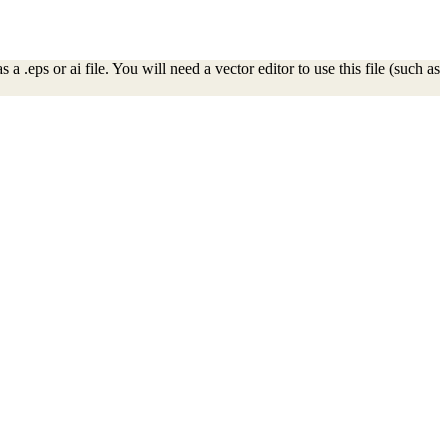
 .eps or ai file. You will need a vector editor to use this file (such as