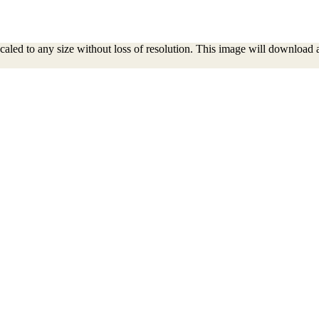
aled to any size without loss of resolution. This image will download as a