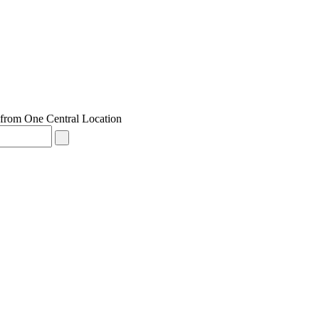
from One Central Location