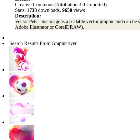
Creative Commons (Attribution 3.0 Unported)
Stats:
1738
downloads,
9650
views
Description:
Vector Pets This image is a scalable vector graphic and can be sc
Adobe Illustrator or CorelDRAW).
Search Results From Graphicriver