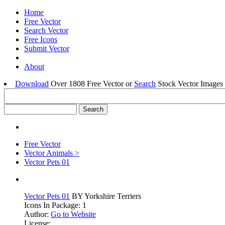
Home
Free Vector
Search Vector
Free Icons
Submit Vector
About
Download
Over 1808 Free Vector or
Search
Stock Vector Images 
Free Vector
Vector Animals >
Vector Pets 01
Vector Pets 01
BY Yorkshire Terriers
Icons In Package: 1
Author:
Go to Website
License: