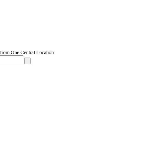
from One Central Location