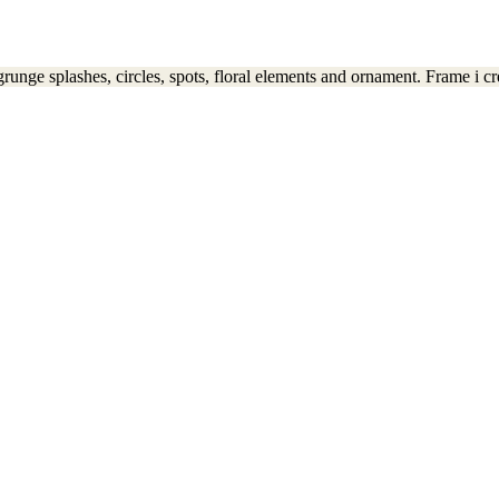
runge splashes, circles, spots, floral elements and ornament. Frame i cre