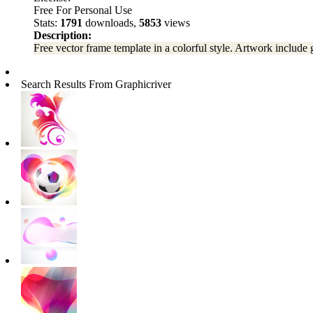
Free For Personal Use
Stats:
1791
downloads,
5853
views
Description:
Free vector frame template in a colorful style. Artwork include g
Search Results From Graphicriver