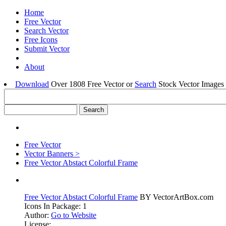
Home
Free Vector
Search Vector
Free Icons
Submit Vector
About
Download
Over 1808 Free Vector or
Search
Stock Vector Images 
Free Vector
Vector Banners >
Free Vector Abstact Colorful Frame
Free Vector Abstact Colorful Frame
BY VectorArtBox.com
Icons In Package: 1
Author:
Go to Website
License: