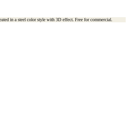
ated in a steel color style with 3D effect. Free for commercial.