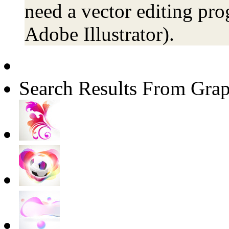
need a vector editing pro
Adobe Illustrator).
Search Results From Grap