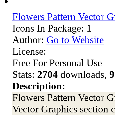
Flowers Pattern Vector G
Icons In Package: 1
Author:
Go to Website
License:
Free For Personal Use
Stats:
2704
downloads,
9
Description:
Flowers Pattern Vector Gr
Vector Graphics section c