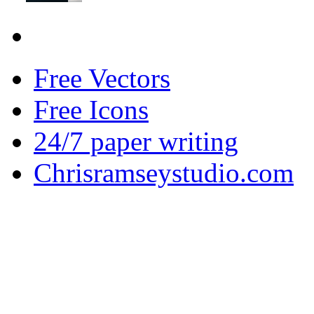
Free Vectors
Free Icons
24/7 paper writing
Chrisramseystudio.com