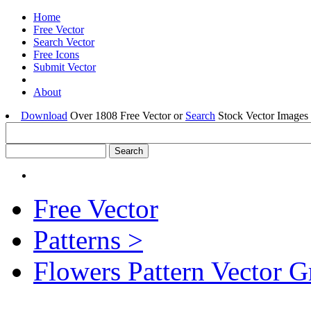
Home
Free Vector
Search Vector
Free Icons
Submit Vector
About
Download
Over 1808 Free Vector or
Search
Stock Vector Images 
Free Vector
Patterns >
Flowers Pattern Vector G