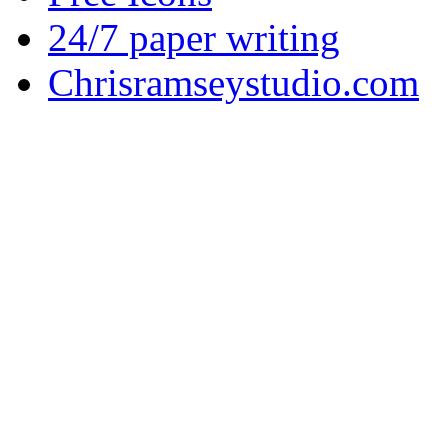
24/7 paper writing
Chrisramseystudio.com