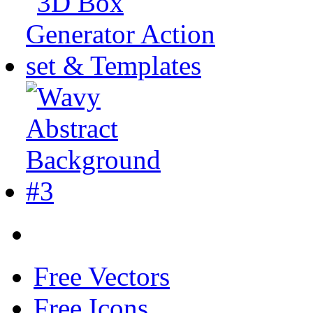
Free Vectors
Free Icons