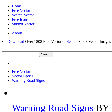
Home
Free Vector
Search Vector
Free Icons
Submit Vector
About
Download
Over 1808 Free Vector or
Search
Stock Vector Images 
Free Vector
Vector Pack >
Warning Road Signs
Warning Road Signs
BY v