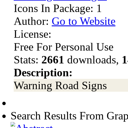
Icons In Package: 1
Author:
Go to Website
License:
Free For Personal Use
Stats:
2661
downloads,
1
Description:
Warning Road Signs
Search Results From Grap