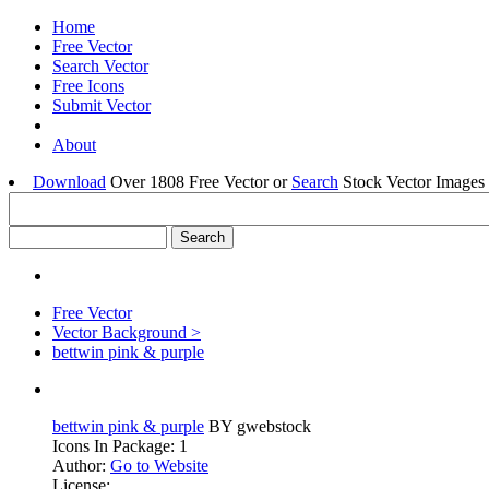
Home
Free Vector
Search Vector
Free Icons
Submit Vector
About
Download
Over 1808 Free Vector or
Search
Stock Vector Images 
Free Vector
Vector Background >
bettwin pink & purple
bettwin pink & purple
BY gwebstock
Icons In Package: 1
Author:
Go to Website
License: