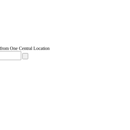
from One Central Location