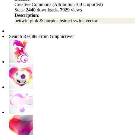
Creative Commons (Attribution 3.0 Unported)
Stats:
2440
downloads,
7929
views
Description:
bettwin pink & purple abstract swirls vector
Search Results From Graphicriver