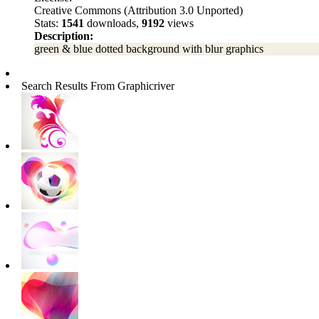
Creative Commons (Attribution 3.0 Unported)
Stats:
1541
downloads,
9192
views
Description:
green & blue dotted background with blur graphics
Search Results From Graphicriver