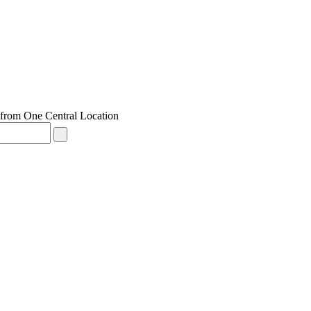
from One Central Location