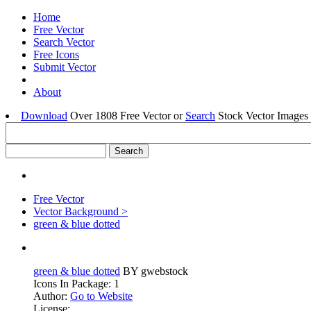
Home
Free Vector
Search Vector
Free Icons
Submit Vector
About
Download
Over 1808 Free Vector or
Search
Stock Vector Images 
Free Vector
Vector Background >
green & blue dotted
green & blue dotted
BY gwebstock
Icons In Package: 1
Author:
Go to Website
License: